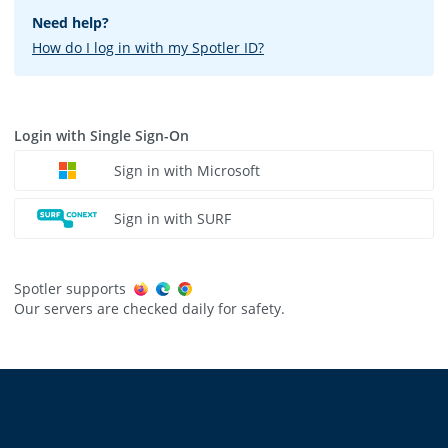
Need help?
How do I log in with my Spotler ID?
Login with Single Sign-On
Sign in with Microsoft
Sign in with SURF
Spotler supports
Our servers are checked daily for safety.