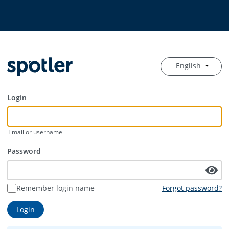
English
Login
Email or username
Password
Remember login name
Forgot password?