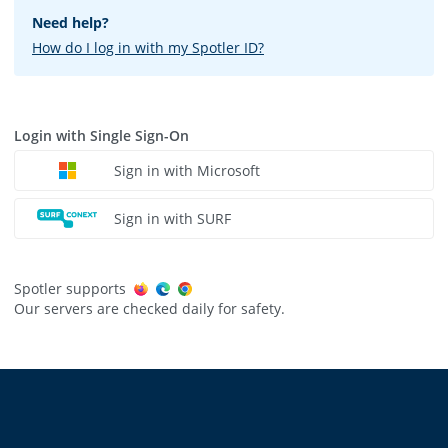
Need help?
How do I log in with my Spotler ID?
Login with Single Sign-On
Sign in with Microsoft
Sign in with SURF
Spotler supports
Our servers are checked daily for safety.