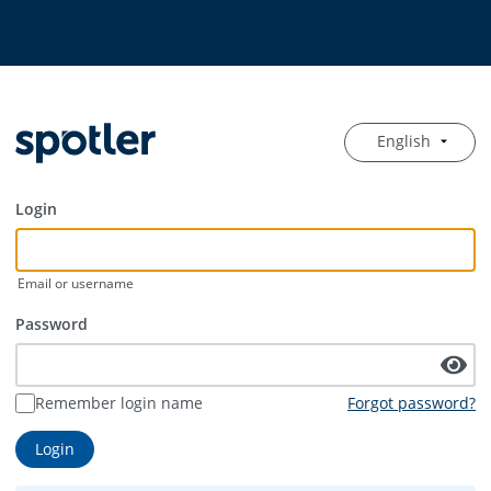
English
Login
Email or username
Password
Remember login name
Forgot password?