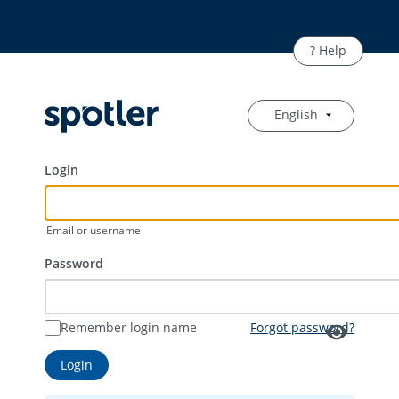
English
Login
Email or username
Password
Remember login name
Forgot password?