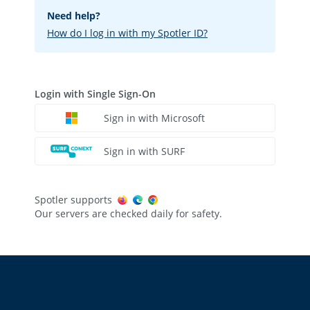
Need help?
How do I log in with my Spotler ID?
Login with Single Sign-On
Sign in with Microsoft
Sign in with SURF
Spotler supports
Our servers are checked daily for safety.