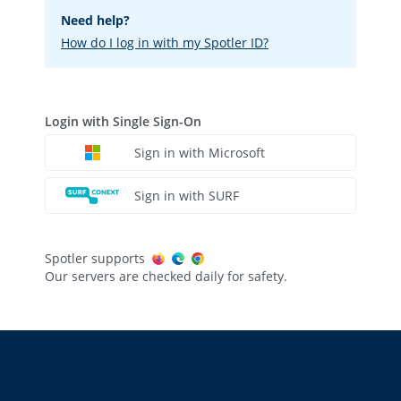
Need help?
How do I log in with my Spotler ID?
Login with Single Sign-On
Sign in with Microsoft
Sign in with SURF
Spotler supports
Our servers are checked daily for safety.