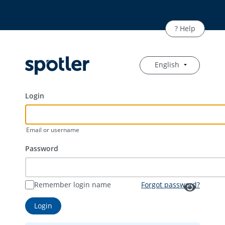
English
Login
Email or username
Password
Remember login name
Forgot password?